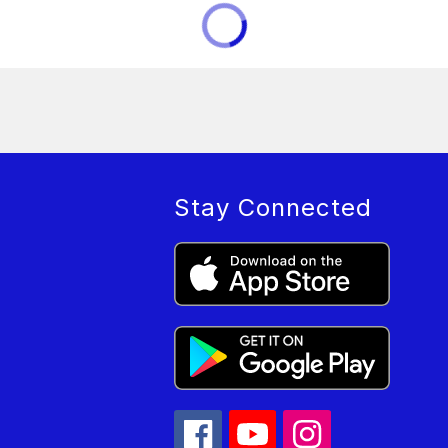
Stay Connected