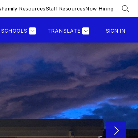
s
Family Resources
Staff Resources
Now Hiring
SEAR
SCHOOLS
TRANSLATE
SIGN IN