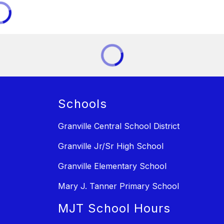
Schools
Granville Central School District
Granville Jr/Sr High School
Granville Elementary School
Mary J. Tanner Primary School
MJT School Hours