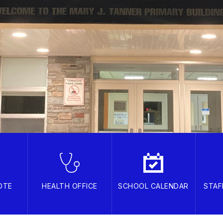
OTE
HEALTH OFFICE
SCHOOL CALENDAR
STAF