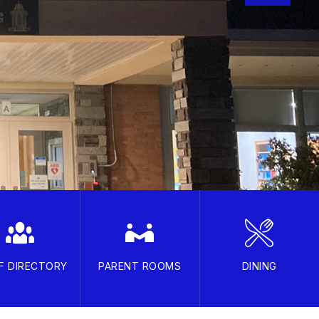
F DIRECTORY
PARENT ROOMS
DINING