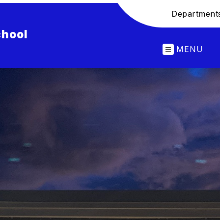
Department
chool
MENU