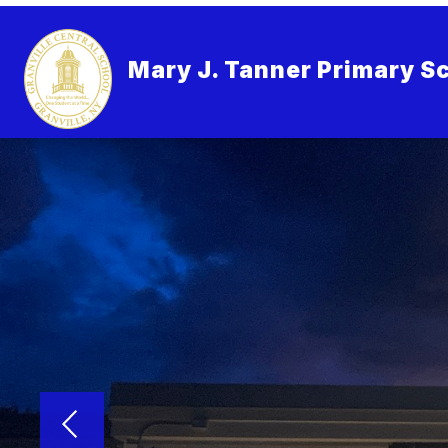
Skip
to
content
Mary J. Tanner Primary S