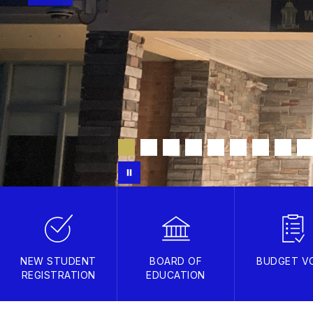
NEW STUDENT
BOARD OF
BUDGET V
REGISTRATION
EDUCATION