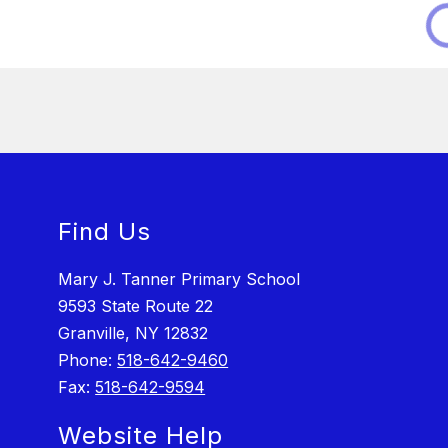
Find Us
Mary J. Tanner Primary School
9593 State Route 22
Granville, NY 12832
Phone:
518-642-9460
Fax:
518-642-9594
Website Help